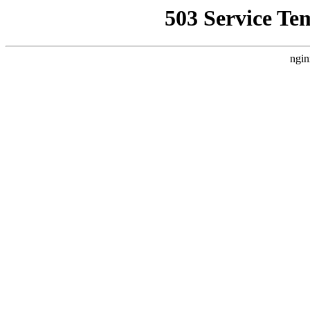
503 Service Te
ngin